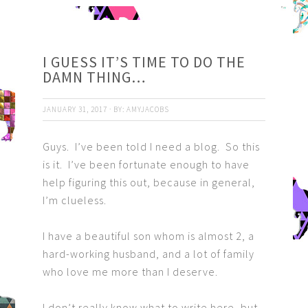
I GUESS IT’S TIME TO DO THE
DAMN THING…
JANUARY 31, 2017
·
BY:
AMYJACOBS
Guys. I’ve been told I need a blog. So this
is it. I’ve been fortunate enough to have
help figuring this out, because in general,
I’m clueless.
I have a beautiful son whom is almost 2, a
hard-working husband, and a lot of family
who love me more than I deserve.
I don’t really know what to write here, but