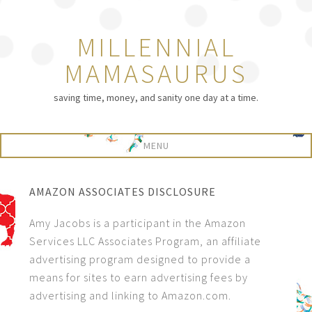
MILLENNIAL
MAMASAURUS
saving time, money, and sanity one day at a time.
AMAZON ASSOCIATES DISCLOSURE
Amy Jacobs is a participant in the Amazon
Services LLC Associates Program, an affiliate
advertising program designed to provide a
means for sites to earn advertising fees by
advertising and linking to Amazon.com.