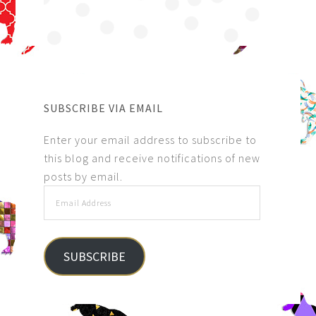
SUBSCRIBE VIA EMAIL
Enter your email address to subscribe to
this blog and receive notifications of new
posts by email.
SUBSCRIBE