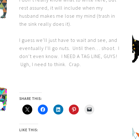
rest assured, it will include when my
husband makes me lose my mind (trash in
the sink really does it).
I guess we’ll just have to wait and see, and
eventually I’ll go nuts. Until then… shoot. I
don’t even know. I NEED A TAG LINE, GUYS!
Ugh, I need to think. Crap.
SHARE THIS:
LIKE THIS: