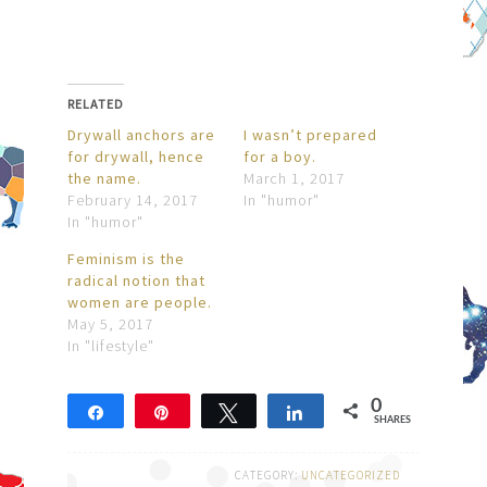
RELATED
Drywall anchors are
I wasn’t prepared
for drywall, hence
for a boy.
the name.
March 1, 2017
February 14, 2017
In "humor"
In "humor"
Feminism is the
radical notion that
women are people.
May 5, 2017
In "lifestyle"
0
Share
Pin
Tweet
Share
SHARES
CATEGORY:
UNCATEGORIZED